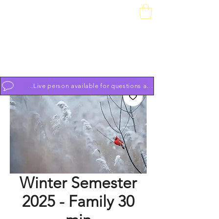
Downtown Piano Works
Sales Service School
74 South Market St, Frederick, MD 21701
(301) 631-1234
OPEN BY APPOINTMENT 7 DAYS A WEEK 9am to 9pm
...Live person available for questions and to schedule appoint
Winter Semester
2025 - Family 30