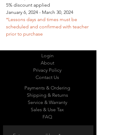
5% discount applied
January 6, 2024 - March 30, 2024
*Lessons days and times must be
scheduled and confirmed with teacher
prior to purchase
Login
About
Privacy Policy
Contact Us
Payments & Ordering
Shipping & Returns
Service & Warranty
Sales & Use Tax
FAQ