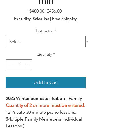
min
Regular
Sale
 $480.00 
$456.00
Price
Price
Excluding Sales Tax
|
Free Shipping
Instructor
*
Quantity
*
Add to Cart
2025 Winter Semester Tuition - Family
Quantity of 2 or more must be entered.
12 Private 30 minute piano lessons.
(Multiple Family Memebers Individual
Lessons.)