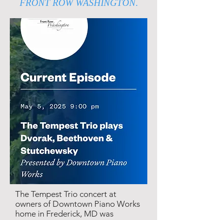
FRONT ROW WASHINGTON
.
The Tempest Trio concert at
owners of Downtown Piano Works
home in Frederick, MD was