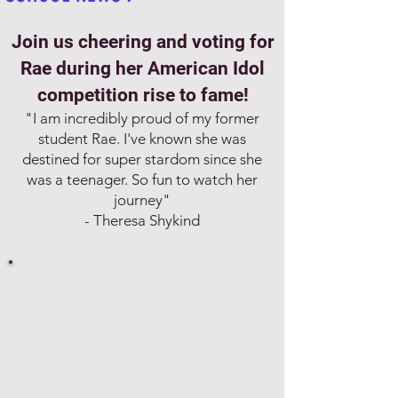
Join us cheering and voting for
Rae during her American Idol
competition rise to fame!
"I am incredibly proud of my former
student Rae. I've known she was
destined for super stardom since she
was a teenager. So fun to watch her
journey"
- Theresa Shykind