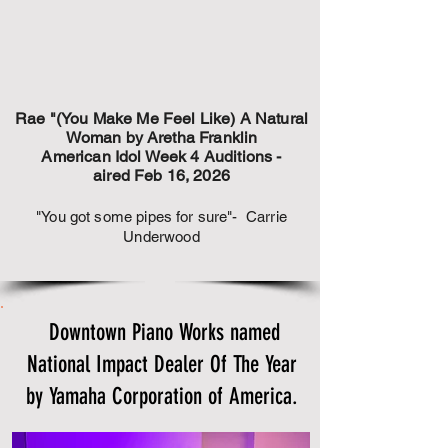
Rae "(You Make Me Feel Like) A Natural
Woman by Aretha Franklin
American Idol Week 4 Auditions -
aired Feb 16, 2026
"You got some pipes for sure"- Carrie
Underwood
Downtown Piano Works named
National Impact Dealer Of The Year
by Yamaha Corporation of America.