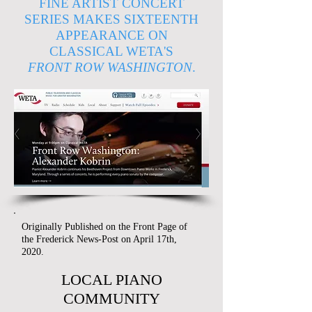
FINE ARTIST CONCERT
SERIES MAKES SIXTEENTH
APPEARANCE ON
CLASSICAL WETA'S
FRONT ROW WASHINGTON
.
Originally Published on the Front Page of
the Frederick News-Post on April 17th,
2020.
LOCAL PIANO
COMMUNITY