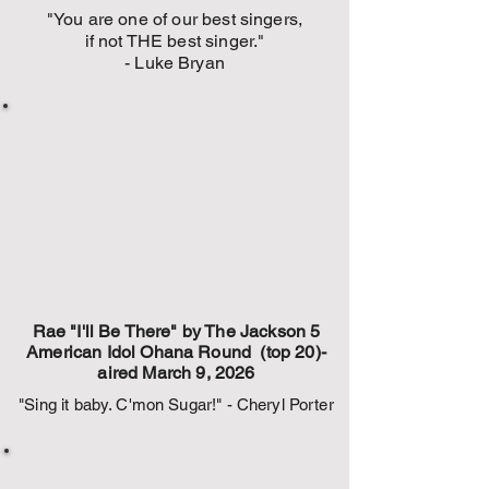
"You are one of our best singers,
if not THE best singer."
- Luke Bryan
Rae "I'll Be There" by The Jackson 5
American Idol Ohana Round (top 20)-
aired March 9, 2026
"Sing it baby. C'mon Sugar!" - Cheryl Porter