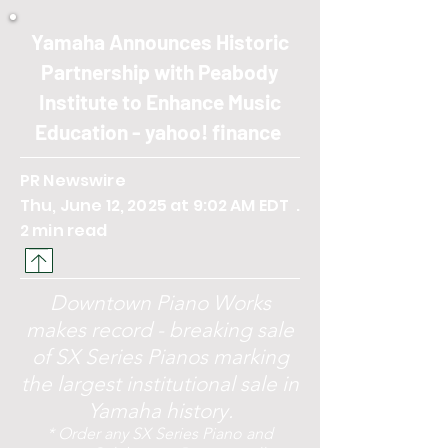
Yamaha Announces Historic
Partnership with Peabody
Institute to Enhance Music
Education - yahoo! finance
PR Newswire
Thu, June 12, 2025 at 9:02 AM EDT .
2 min read
Downtown Piano Works
makes record - breaking sale
of SX Series Pianos marking
the largest institutional sale in
Yamaha history.
* Order any SX Series Piano and