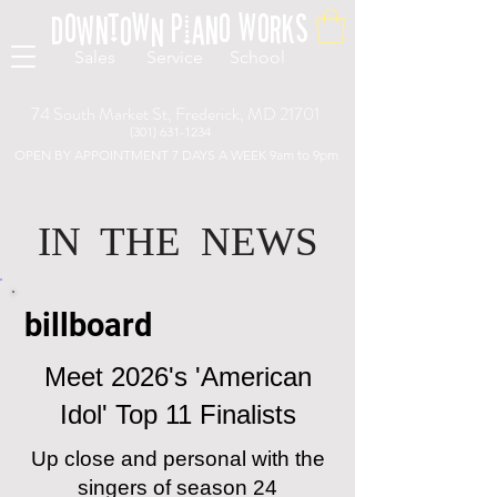
Downtown Piano Works
Sales Service School
74 South Market St, Frederick, MD 21701
(301) 631-1234
OPEN BY APPOINTMENT 7 DAYS A WEEK 9am to 9pm
...Live person available for questions and to schedule appoint
IN THE NEWS
billboard
Meet 2026's 'American
Idol' Top 11 Finalists
Up close and personal with the
singers of season 24