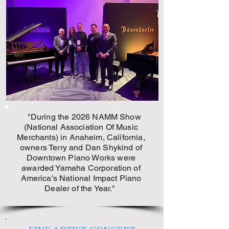
"During the 2026 NAMM Show
(National Association Of Music
Merchants) in Anaheim, California,
owners Terry and Dan Shykind of
Downtown Piano Works
were
awarded Yamaha Corporation of
America's National Impact Piano
Dealer of the Year."