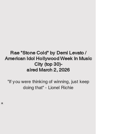
Rae "Stone Cold" by Demi Levato /
American Idol Hollywood Week In Music
City (top 30)-
aired March 2, 2026
"If you were thinking of winning, just keep
doing that" - Lionel Richie