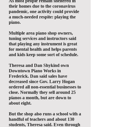
As most people remain sheltered in
their homes due to the coronavirus
pandemic, one activity could provide
a much-needed respite: playing the
piano.
Multiple area piano shop owners,
tuning services and instructors said
that playing any instrument is great
for mental health and helps parents
and kids keep some sort of schedule.
Theresa and Dan Shykind own
Downtown Piano Works in
Frederick. Dan said sales have
decreased since Gov. Larry Hogan
ordered all non-essential businesses to
close. Normally they sell around 25
pianos a month, but are down to
about eight.
But the shop also runs a school with a
handful of teachers and about 130
students, Theresa said. Even through