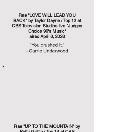
Rae "LOVE WILL LEAD YOU
BACK" by Taylor Dayne / Top 12 at
CBS Television Studios live "Judges
Choice 90's Music"
aired April 6, 2026
"You crushed it."
- Carrie Underwood
Rae "UP TO THE MOUNTAIN" by
Patty Griffin / Top 14 at CBS