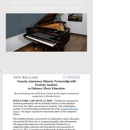
receive Celebration Pricing - call or
make an appointment for details*