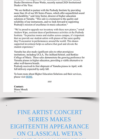
FINE ARTIST CONCERT
SERIES MAKES
EIGHTEENTH APPEARANCE
ON CLASSICAL WETA'S