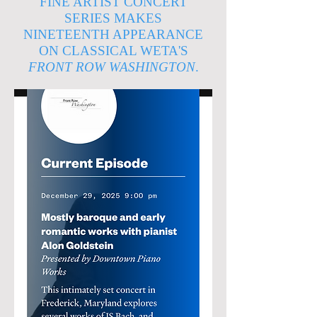
FINE ARTIST CONCERT
SERIES MAKES
NINETEENTH APPEARANCE
ON CLASSICAL WETA'S
FRONT ROW WASHINGTON
.