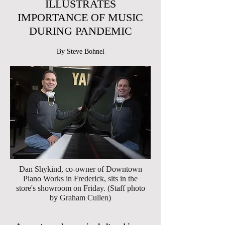
ILLUSTRATES
IMPORTANCE OF MUSIC
DURING PANDEMIC
By Steve Bohnel
Dan Shykind, co-owner of Downtown
Piano Works in Frederick, sits in the
store's showroom on Friday. (Staff photo
by Graham Cullen)