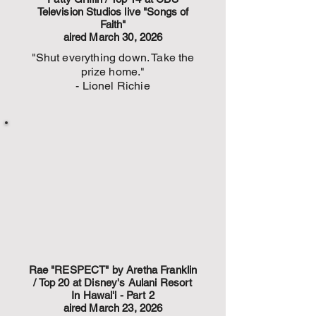
Television Studios live "Songs of
Faith"
aired March 30, 2026
"Shut everything down. Take the
prize home."
- Lionel Richie
Rae "RESPECT" by Aretha Franklin
/ Top 20 at Disney's Aulani Resort
In Hawai'i - Part 2
aired March 23, 2026