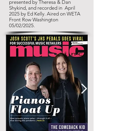
presented by Theresa & Dan
Shykind, and recorded in April
2025 by Ed Kelly. Aired on WETA
Front Row Washington
05/02/2025.