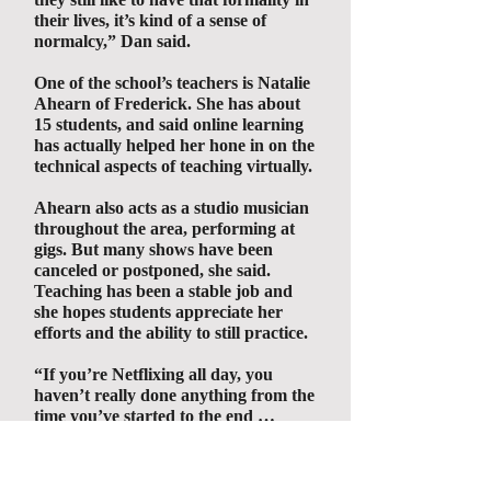
their lives, it’s kind of a sense of
normalcy,” Dan said.
One of the school’s teachers is Natalie
Ahearn of Frederick. She has about
15 students, and said online learning
has actually helped her hone in on the
technical aspects of teaching virtually.
Ahearn also acts as a studio musician
throughout the area, performing at
gigs. But many shows have been
canceled or postponed, she said.
Teaching has been a stable job and
she hopes students appreciate her
efforts and the ability to still practice.
“If you’re Netflixing all day, you
haven’t really done anything from the
time you’ve started to the end …
personally, it always makes me better
at the end of the day when I have a
musical checklist and finished it, and I