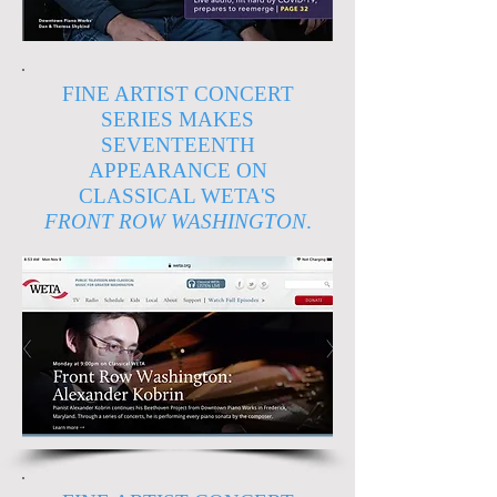
FINE ARTIST CONCERT
SERIES MAKES
SEVENTEENTH
APPEARANCE ON
CLASSICAL WETA'S
FRONT ROW WASHINGTON
.