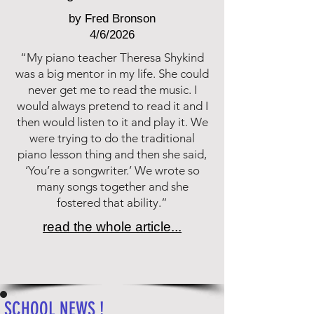
by Fred Bronson
4/6/2026
“My piano teacher Theresa Shykind
was a big mentor in my life. She could
never get me to read the music. I
would always pretend to read it and I
then would listen to it and play it. We
were trying to do the traditional
piano lesson thing and then she said,
‘You’re a songwriter.’ We wrote so
many songs together and she
fostered that ability.”
read the whole article...
SCHOOL NEWS !