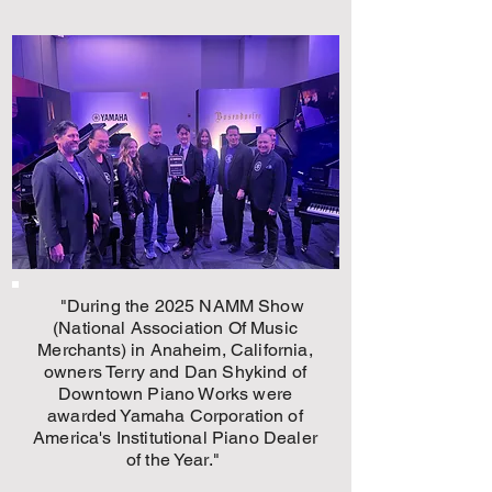
"During the 2025 NAMM Show
(National Association Of Music
Merchants) in Anaheim, California,
owners Terry and Dan Shykind of
Downtown Piano Works
were
awarded Yamaha Corporation of
America's Institutional Piano Dealer
of the Year."