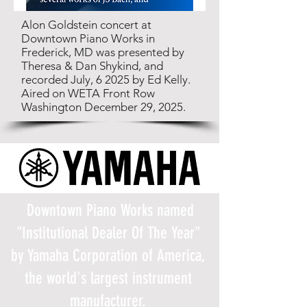
Alon Goldstein concert at
Downtown Piano Works in
Frederick, MD was presented by
Theresa & Dan Shykind, and
recorded July, 6 2025 by Ed Kelly.
Aired on WETA Front Row
Washington December 29, 2025.
Downtown Piano Works named
"Institutional Dealer Of The Year"
by Yamaha Corporation of America,
the world's largest instrument
manufacturer.