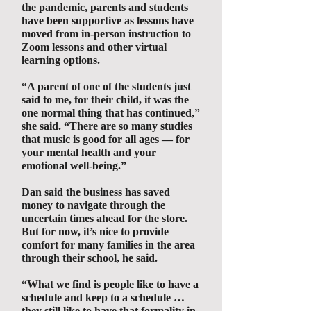
the pandemic, parents and students
have been supportive as lessons have
moved from in-person instruction to
Zoom lessons and other virtual
learning options.
“A parent of one of the students just
said to me, for their child, it was the
one normal thing that has continued,”
she said. “There are so many studies
that music is good for all ages — for
your mental health and your
emotional well-being.”
Dan said the business has saved
money to navigate through the
uncertain times ahead for the store.
But for now, it’s nice to provide
comfort for many families in the area
through their school, he said.
“What we find is people like to have a
schedule and keep to a schedule …
they still like to have that formality in