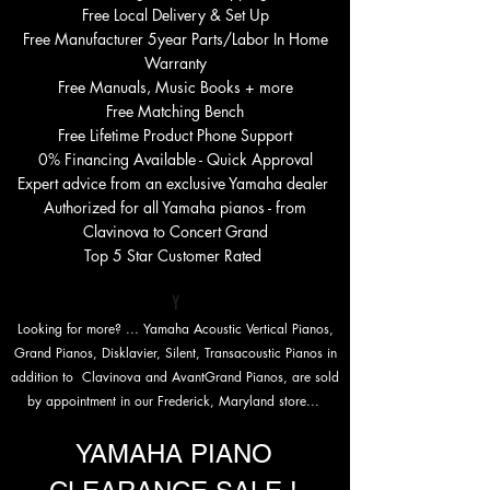
Free Local Delivery & Set Up
Free Manufacturer 5year Parts/Labor In Home
Warranty
Free Manuals, Music Books + more
Free Matching Bench
Free Lifetime Product Phone Support
0%
Financing Available - Quick Approval
Expert advice from an exclusive Yamaha dealer
Authorized for all Yamaha pianos - from
Clavinova to Concert Grand
Top 5 Star Customer Rated
Y
Looking for more? ... Yamaha Acoustic
Vertical Pianos,
Grand
Pianos, Disklavier, Silent, Transacoustic Pianos in
addition to Clavinova and AvantGrand Pianos, are sold
by appointment in our Frederick, Maryland store...
YAMAHA PIANO