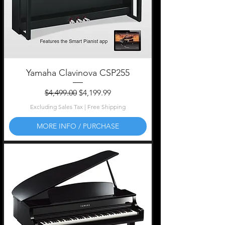
Yamaha Clavinova CSP255
Regular Price
Sale Price
$4,499.00
$4,199.99
Excluding Sales Tax
|
Free Shipping
MORE INFO / PURCHASE