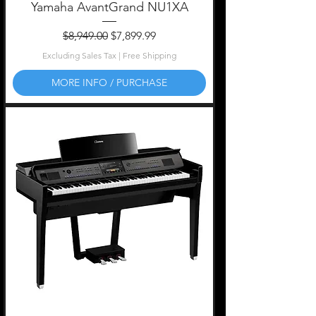
Yamaha AvantGrand NU1XA
Regular Price
Sale Price
$8,949.00
$7,899.99
Excluding Sales Tax
|
Free Shipping
MORE INFO / PURCHASE