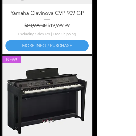
Yamaha Clavinova CVP 909 GP
Regular Price
Sale Price
$20,999.00
$19,999.99
Excluding Sales Tax
|
Free Shipping
MORE INFO / PURCHASE
NEW!