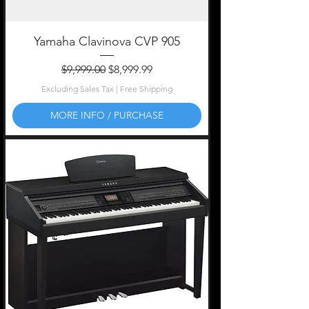
Yamaha Clavinova CVP 905
Regular Price
Sale Price
$9,999.00
$8,999.99
Excluding Sales Tax
|
Free Shipping
MORE INFO / PURCHASE