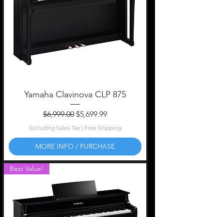
Yamaha Clavinova CLP 875
Regular Price
Sale Price
$6,999.00
$5,699.99
Excluding Sales Tax
|
Free Shipping
MORE INFO / PURCHASE
Best Value!