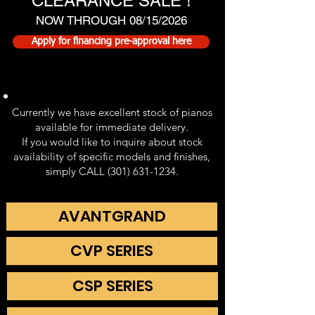
CLEARANCE SALE !
NOW THROUGH 08/15/2026
Apply for financing pre-approval here
Currently we have excellent stock of pianos
available for immediate delivery.
If you would like to inquire about stock
availability of specific models and finishes,
simply CALL (301) 631-1234.
AVANTGRAND
CVP SERIES
CSP SERIES