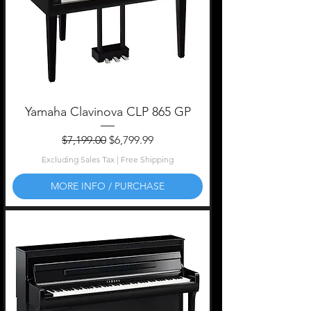
Yamaha Clavinova CLP 865 GP
Regular Price
Sale Price
$7,199.00
$6,799.99
Excluding Sales Tax
|
Free Shipping
MORE INFO / PURCHASE