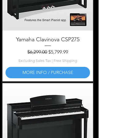
Yamaha Clavinova CSP275
Regular Price
Sale Price
$6,299.00
$5,799.99
Excluding Sales Tax
|
Free Shipping
MORE INFO / PURCHASE