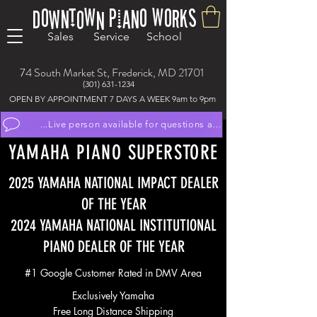
Downtown Piano Works
Sales Service School
74 South Market St, Frederick, MD 21701
(301) 631-1234
OPEN BY APPOINTMENT 7 DAYS A WEEK 9am to 9pm
...Live person available for questions and to schedule appoint
YAMAHA PIANO SUPERSTORE
2025 YAMAHA NATIONAL IMPACT DEALER
OF THE YEAR
2024 YAMAHA NATIONAL INSTITUTIONAL
PIANO DEALER OF THE YEAR
#1 Google Customer Rated in DMV Area
Exclusively Yamaha
Free Long Distance Shipping