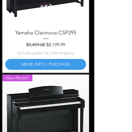
Yamaha Clavinova CSP295
Regular Price
Sale Price
$9,499.00
$8,199.99
Excluding Sales Tax
|
Free Shipping
MORE INFO / PURCHASE
New Model!