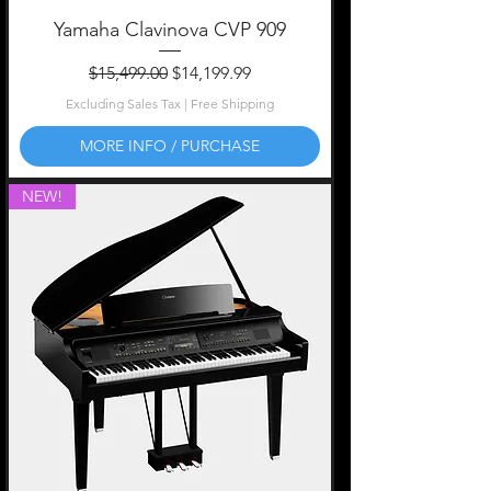
Yamaha Clavinova CVP 909
Regular Price
Sale Price
$15,499.00
$14,199.99
Excluding Sales Tax
|
Free Shipping
MORE INFO / PURCHASE
NEW!