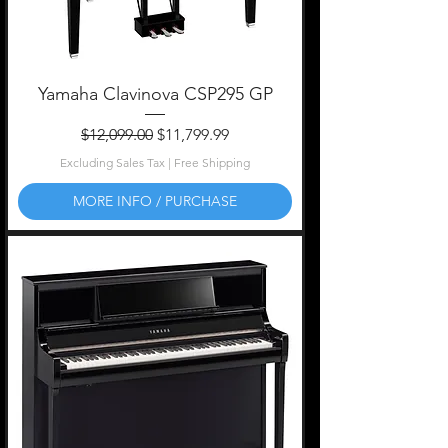
Yamaha Clavinova CSP295 GP
Regular Price
Sale Price
$12,099.00
$11,799.99
Excluding Sales Tax
|
Free Shipping
MORE INFO / PURCHASE