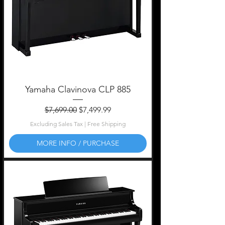
Yamaha Clavinova CLP 885
Regular Price
Sale Price
$7,699.00
$7,499.99
Excluding Sales Tax
|
Free Shipping
MORE INFO / PURCHASE