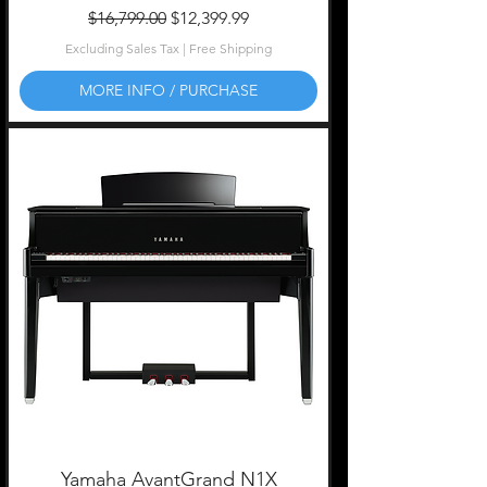
Regular Price
Sale Price
$16,799.00
$12,399.99
Excluding Sales Tax
|
Free Shipping
MORE INFO / PURCHASE
Yamaha AvantGrand N1X