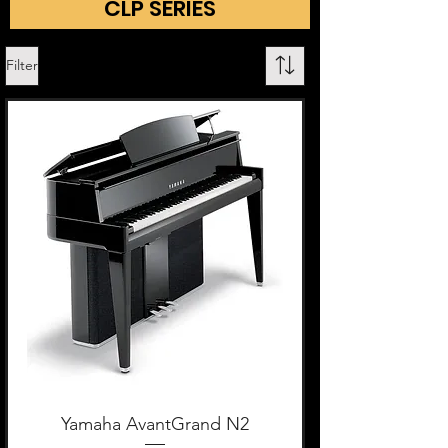
CLP SERIES
Filter
Yamaha AvantGrand N2