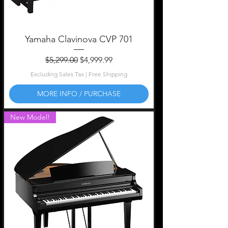
Yamaha Clavinova CVP 701
Regular Price
Sale Price
$5,299.00
$4,999.99
Excluding Sales Tax
|
Free Shipping
MORE INFO / PURCHASE
New Model!