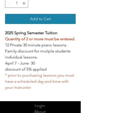
Add to Cart
2025 Spring Semester Tuition
Quantity of 2 or more must be entered.
12 Private 30 minute piano lessons.
Family discount for mutiple students
individual lessons.
April 7 - June 30
discount of 5% applied
* prior to purchasing lessons you must
have a scheduled day and time with
your instructor
Login
About