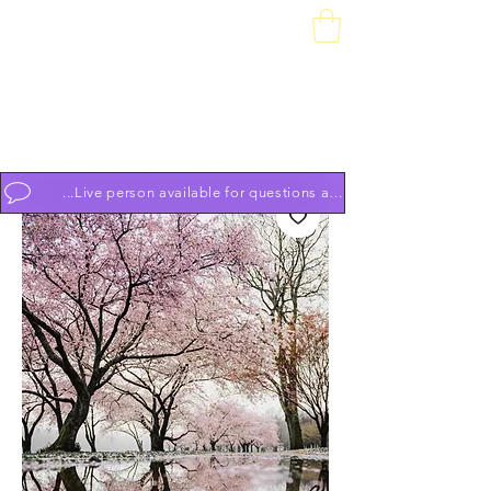
Downtown Piano Works
Sales Service School
74 South Market St, Frederick, MD 21701
(301) 631-1234
OPEN BY APPOINTMENT 7 DAYS A WEEK 9am to 9pm
...Live person available for questions and to schedule appoint