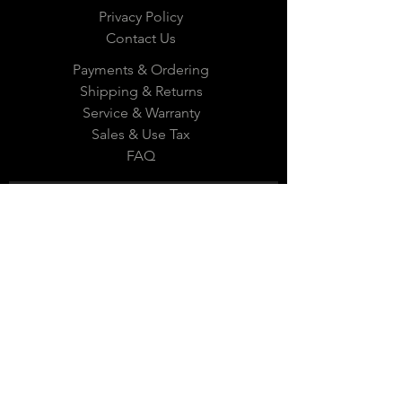
Privacy Policy
Contact Us
Payments & Ordering
Shipping & Returns
Service & Warranty
Sales & Use Tax
FAQ
Subscribe Now