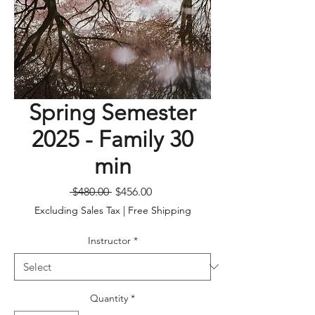
Spring Semester
2025 - Family 30
min
Regular
Sale
 $480.00 
$456.00
Price
Price
Excluding Sales Tax
|
Free Shipping
Instructor
*
Quantity
*