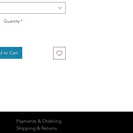
Quantity
*
 to Cart
Payments & Ordering
Shipping & Returns