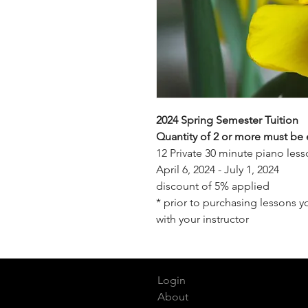
2024 Spring Semester Tuition
Quantity of 2 or more must be 
12 Private 30 minute piano le
April 6, 2024 - July 1, 2024
discount of 5% applied
* prior to purchasing lessons 
with your instructor
Login
About