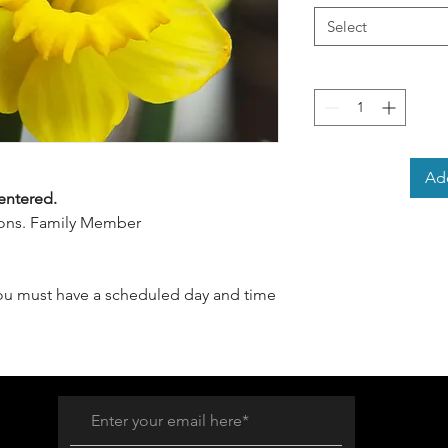
Select
Add
entered.
ssons. Family Member
you must have a scheduled day and time