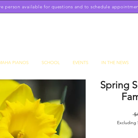
ive person available for questions and to schedule appointmen
Downtown Piano Works
Sales Service School
(301) 631-1234
OPEN BY APPOINTMENT 7 DAYS A WEEK 9am to 9pm
MAHA PIANOS
SCHOOL
EVENTS
IN THE NEWS
Spring S
Fam
 $
Excluding 