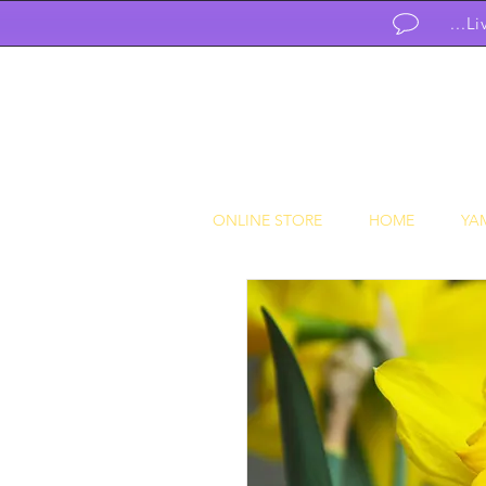
...L
ONLINE STORE
HOME
YA