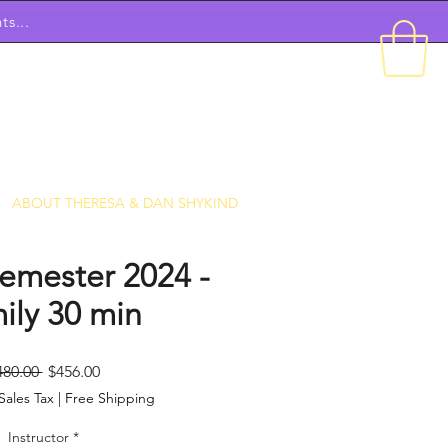
ts...
ABOUT THERESA & DAN SHYKIND
emester 2024 -
ily 30 min
Regular
Sale
480.00 
$456.00
Price
Price
Sales Tax
|
Free Shipping
Instructor
*